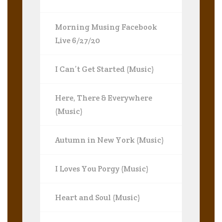
Morning Musing Facebook
Live 6/27/20
I Can’t Get Started (Music)
Here, There & Everywhere
(Music)
Autumn in New York (Music)
I Loves You Porgy (Music)
Heart and Soul (Music)