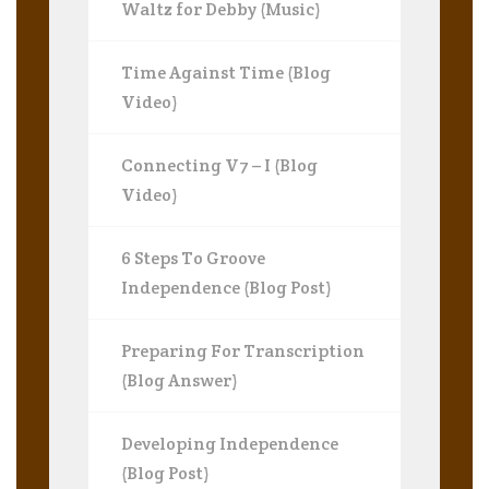
Waltz for Debby (Music)
Time Against Time (Blog
Video)
Connecting V7 – I (Blog
Video)
6 Steps To Groove
Independence (Blog Post)
Preparing For Transcription
(Blog Answer)
Developing Independence
(Blog Post)