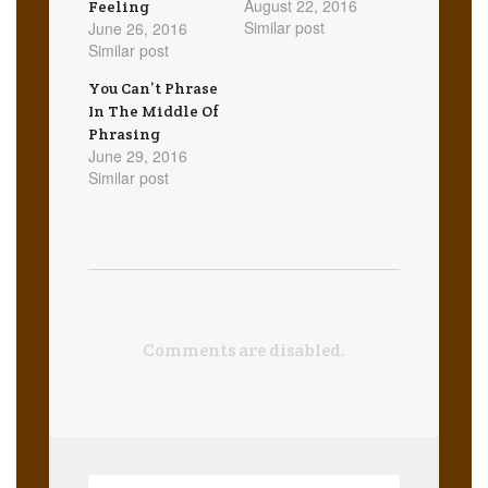
August 22, 2016
Feeling
Similar post
June 26, 2016
Similar post
You Can’t Phrase
In The Middle Of
Phrasing
June 29, 2016
Similar post
Comments are disabled.