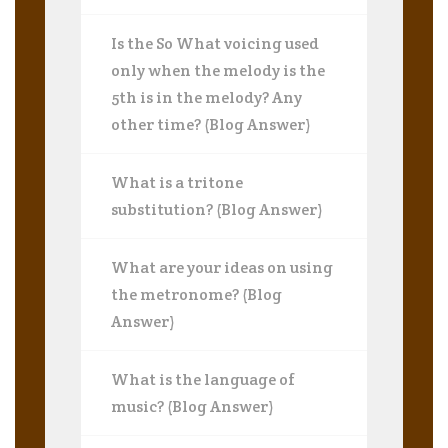
Is the So What voicing used
only when the melody is the
5th is in the melody? Any
other time? (Blog Answer)
What is a tritone
substitution? (Blog Answer)
What are your ideas on using
the metronome? (Blog
Answer)
What is the language of
music? (Blog Answer)