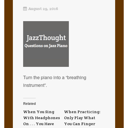
August 29, 2016
Turn the piano into a “breathing
instrument”.
Related
When You Sing
When Practicing:
With Headphones
Only Play What
On . . . You Have
You Can Finger