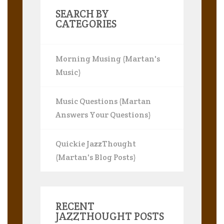
SEARCH BY
CATEGORIES
Morning Musing (Martan's
Music)
Music Questions (Martan
Answers Your Questions)
Quickie JazzThought
(Martan's Blog Posts)
RECENT
JAZZTHOUGHT POSTS