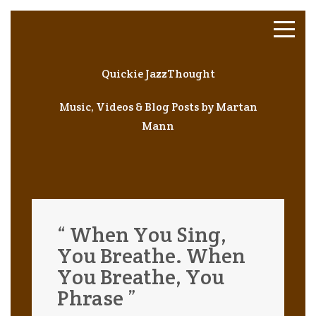
Quickie JazzThought
Music, Videos & Blog Posts by Martan
Mann
“ When You Sing,
You Breathe. When
You Breathe, You
Phrase ”