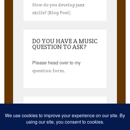
How do you develop jazz
skills? (Blog Post)
DO YOU HAVE A MUSIC
QUESTION TO ASK?
Please head over to my
.
question form
Search
for: