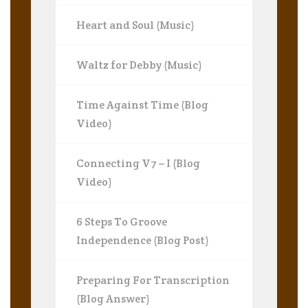
Heart and Soul (Music)
Waltz for Debby (Music)
Time Against Time (Blog
Video)
Connecting V7 – I (Blog
Video)
6 Steps To Groove
Independence (Blog Post)
Preparing For Transcription
(Blog Answer)