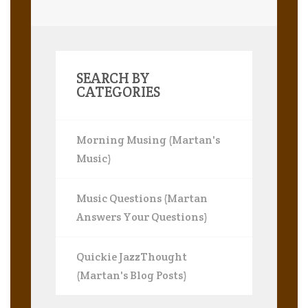
SEARCH BY
CATEGORIES
Morning Musing (Martan's
Music)
Music Questions (Martan
Answers Your Questions)
Quickie JazzThought
(Martan's Blog Posts)