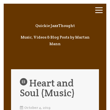
Quickie JazzThought
Music, Videos & Blog Posts by Martan
Mann
Heart and
Soul (Music)
October 4, 2019