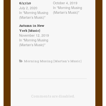
October 4, 2019
6/27/20
In "Morning Musing
July 2, 2020
(Martan's Music)"
In "Morning Musing
(Martan's Music)"
Autumn in New
York (Music)
November 12, 2019
In "Morning Musing
(Martan's Music)"
Morning Musing (Martan's Music)
Comments are disabled.