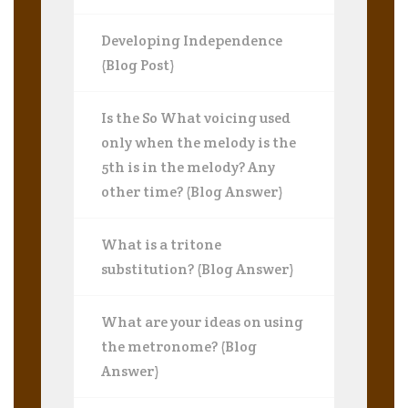
Developing Independence
(Blog Post)
Is the So What voicing used
only when the melody is the
5th is in the melody? Any
other time? (Blog Answer)
What is a tritone
substitution? (Blog Answer)
What are your ideas on using
the metronome? (Blog
Answer)