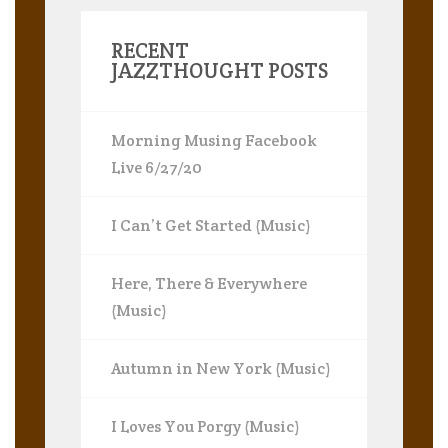
RECENT
JAZZTHOUGHT POSTS
Morning Musing Facebook
Live 6/27/20
I Can’t Get Started (Music)
Here, There & Everywhere
(Music)
Autumn in New York (Music)
I Loves You Porgy (Music)