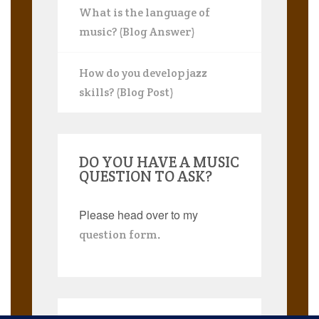
What is the language of
music? (Blog Answer)
How do you develop jazz
skills? (Blog Post)
DO YOU HAVE A MUSIC
QUESTION TO ASK?
Please head over to my
.
question form
Search