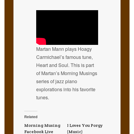
Martan Mann plays Hoagy
Carmichael’s famous tune,
Heart and Soul. This is part
of Martan’s Morning Musings
series of jazz piano
explorations into his favorite
tunes.
Related
Morning Musing
I Loves You Porgy
Facebook Live
(Music)