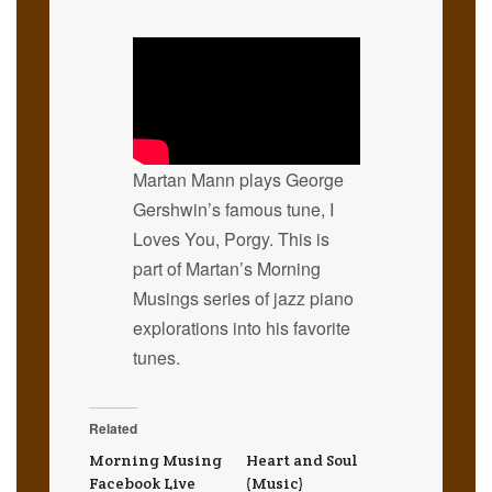
Martan Mann plays George
Gershwin’s famous tune, I
Loves You, Porgy. This is
part of Martan’s Morning
Musings series of jazz piano
explorations into his favorite
tunes.
Related
Morning Musing
Heart and Soul
Facebook Live
(Music)