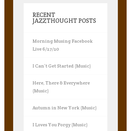
RECENT
JAZZTHOUGHT POSTS
Morning Musing Facebook
Live 6/27/20
I Can’t Get Started (Music)
Here, There & Everywhere
(Music)
Autumn in New York (Music)
I Loves You Porgy (Music)