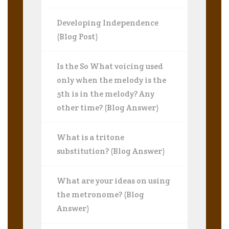
Developing Independence
(Blog Post)
Is the So What voicing used
only when the melody is the
5th is in the melody? Any
other time? (Blog Answer)
What is a tritone
substitution? (Blog Answer)
What are your ideas on using
the metronome? (Blog
Answer)