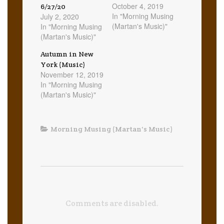
October 4, 2019
6/27/20
In "Morning Musing
July 2, 2020
(Martan's Music)"
In "Morning Musing
(Martan's Music)"
Autumn in New
York (Music)
November 12, 2019
In "Morning Musing
(Martan's Music)"
Morning Musing (Martan's Music)
Comments are disabled.