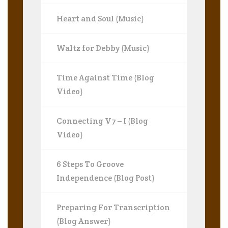
Heart and Soul (Music)
Waltz for Debby (Music)
Time Against Time (Blog
Video)
Connecting V7 – I (Blog
Video)
6 Steps To Groove
Independence (Blog Post)
Preparing For Transcription
(Blog Answer)