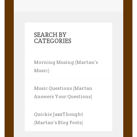
SEARCH BY
CATEGORIES
Morning Musing (Martan's
Music)
Music Questions (Martan
Answers Your Questions)
Quickie JazzThought
(Martan's Blog Posts)