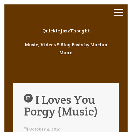
Quickie JazzThought
Music, Videos & Blog Posts by Martan
Mann
I Loves You
Porgy (Music)
October 4, 2019