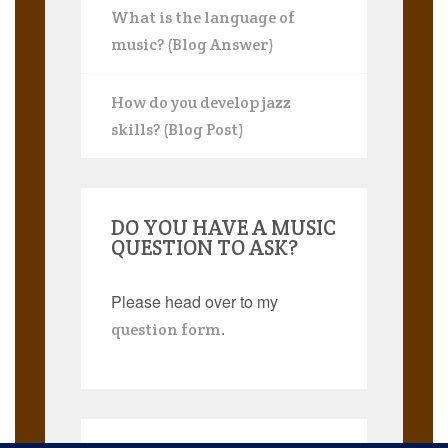
What is the language of
music? (Blog Answer)
How do you develop jazz
skills? (Blog Post)
DO YOU HAVE A MUSIC
QUESTION TO ASK?
Please head over to my
.
question form
Search