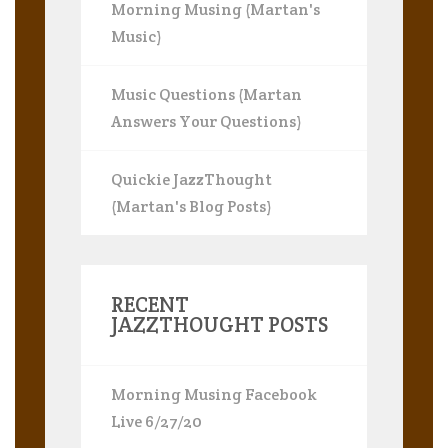
Morning Musing (Martan's
Music)
Music Questions (Martan
Answers Your Questions)
Quickie JazzThought
(Martan's Blog Posts)
RECENT
JAZZTHOUGHT POSTS
Morning Musing Facebook
Live 6/27/20