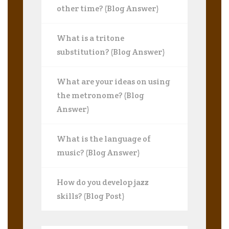
other time? (Blog Answer)
What is a tritone
substitution? (Blog Answer)
What are your ideas on using
the metronome? (Blog
Answer)
What is the language of
music? (Blog Answer)
How do you develop jazz
skills? (Blog Post)