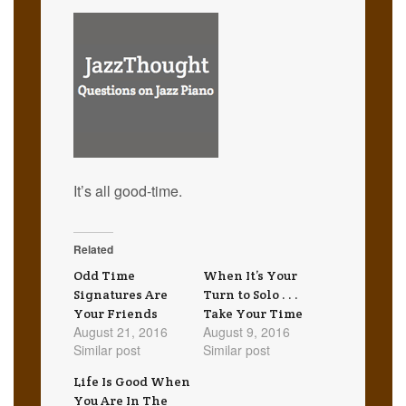
It’s all good-time.
Related
Odd Time
When It’s Your
Signatures Are
Turn to Solo . . .
Your Friends
Take Your Time
August 21, 2016
August 9, 2016
Similar post
Similar post
Life Is Good When
You Are In The