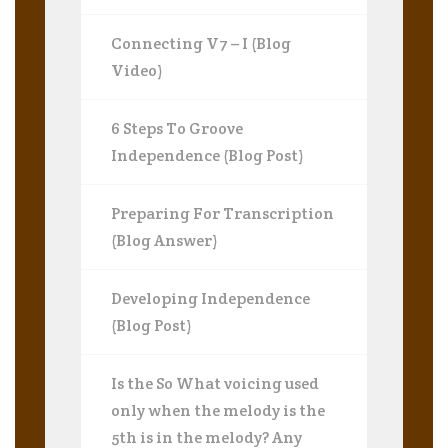
Connecting V7 – I (Blog
Video)
6 Steps To Groove
Independence (Blog Post)
Preparing For Transcription
(Blog Answer)
Developing Independence
(Blog Post)
Is the So What voicing used
only when the melody is the
5th is in the melody? Any