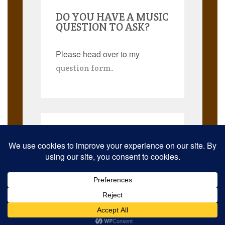
DO YOU HAVE A MUSIC
QUESTION TO ASK?
Please head over to my
.
question form
Search
for:
© 2026 Musicmann Publishing. JazzThought and JazzThoughts are
trademarks. All rights reserved worldwide.