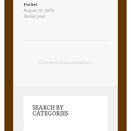
Pocket
August 12, 2016
Similar post
Comments are disabled.
SEARCH BY
CATEGORIES