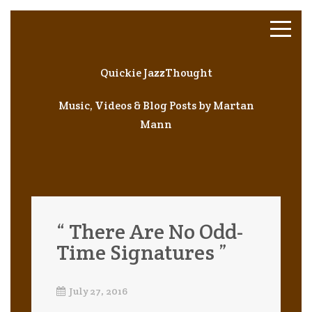
Quickie JazzThought
Music, Videos & Blog Posts by Martan
Mann
“ There Are No Odd-
Time Signatures ”
July 27, 2016