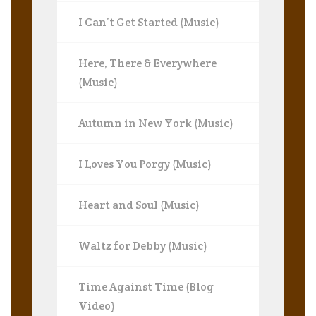
I Can’t Get Started (Music)
Here, There & Everywhere
(Music)
Autumn in New York (Music)
I Loves You Porgy (Music)
Heart and Soul (Music)
Waltz for Debby (Music)
Time Against Time (Blog
Video)