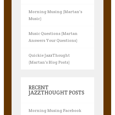
Morning Musing (Martan's
Music)
Music Questions (Martan
Answers Your Questions)
Quickie JazzThought
(Martan's Blog Posts)
RECENT
JAZZTHOUGHT POSTS
Morning Musing Facebook