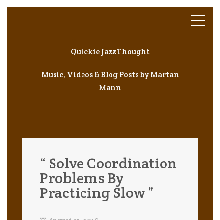
Quickie JazzThought
Music, Videos & Blog Posts by Martan
Mann
“ Solve Coordination
Problems By
Practicing Slow ”
August 31, 2016