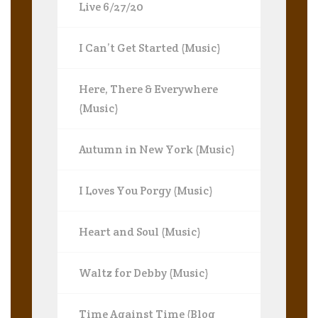
Live 6/27/20
I Can’t Get Started (Music)
Here, There & Everywhere
(Music)
Autumn in New York (Music)
I Loves You Porgy (Music)
Heart and Soul (Music)
Waltz for Debby (Music)
Time Against Time (Blog