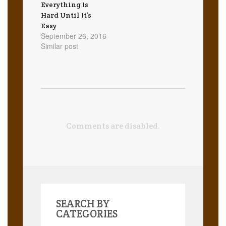
Everything Is
Hard Until It’s
Easy
September 26, 2016
Similar post
Comments are disabled.
SEARCH BY
CATEGORIES