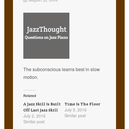
The subconscious learns best in slow
motion.
Related
A Jazz Skill Is Built
Time Is The Floor
July 5, 2016
Off Last Jazz Skill
Similar post
July 2, 2016
Similar post