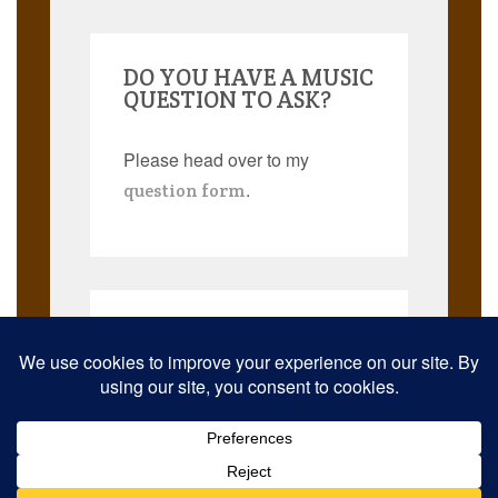
DO YOU HAVE A MUSIC
QUESTION TO ASK?
Please head over to my
.
question form
Search
for:
© 2026 Musicmann Publishing. JazzThought and JazzThoughts are
trademarks. All rights reserved worldwide.