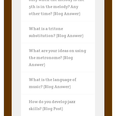
5th is in the melody? Any
other time? (Blog Answer)
What is a tritone
substitution? (Blog Answer)
What are your ideas on using
the metronome? (Blog
Answer)
What is the language of
music? (Blog Answer)
How do you develop jazz
skills? (Blog Post)