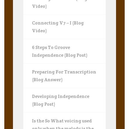
Video)
Connecting V7 – I (Blog
Video)
6 Steps To Groove
Independence (Blog Post)
Preparing For Transcription
(Blog Answer)
Developing Independence
(Blog Post)
Is the So What voicing used
only when the melody is the