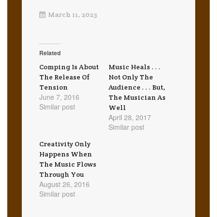
March 11, 2023
Related
Comping Is About
Music Heals . . .
The Release Of
Not Only The
Tension
Audience . . . But,
June 7, 2016
The Musician As
Similar post
Well
April 28, 2017
Similar post
Creativity Only
Happens When
The Music Flows
Through You
August 26, 2016
Similar post