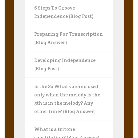
6 Steps To Groove
Independence (Blog Post)
Preparing For Transcription
(Blog Answer)
Developing Independence
(Blog Post)
Is the So What voicing used
only when the melody is the
5th is in the melody? Any
other time? (Blog Answer)
What is a tritone
substitution? (Blog Answer)