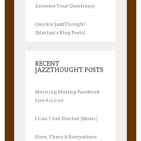
Answers Your Questions)
Quickie JazzThought
(Martan's Blog Posts)
RECENT
JAZZTHOUGHT POSTS
Morning Musing Facebook
Live 6/27/20
I Can’t Get Started (Music)
Here, There & Everywhere