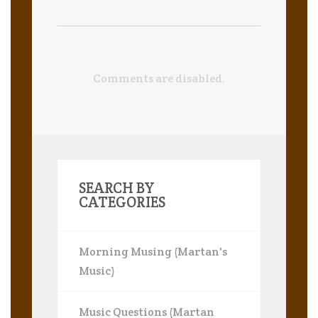
Comments are disabled.
SEARCH BY
CATEGORIES
Morning Musing (Martan's
Music)
Music Questions (Martan