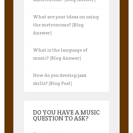
What are your ideas on using
the metronome? (Blog
Answer)
What is the language of
music? (Blog Answer)
How do you develop jazz
skills? (Blog Post)
DO YOU HAVE A MUSIC
QUESTION TO ASK?