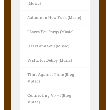
(Music)
Autumn in New York (Music)
I Loves You Porgy (Music)
Heart and Soul (Music)
Waltz for Debby (Music)
Time Against Time (Blog
Video)
Connecting V7 – I (Blog
Video)