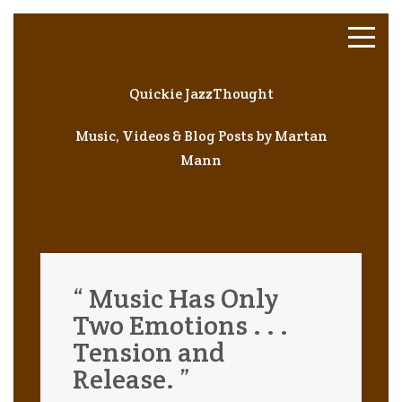
Quickie JazzThought
Music, Videos & Blog Posts by Martan
Mann
“ Music Has Only
Two Emotions . . .
Tension and
Release. ”