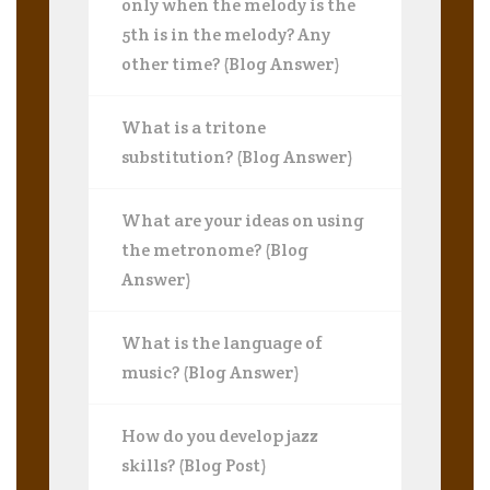
only when the melody is the
5th is in the melody? Any
other time? (Blog Answer)
What is a tritone
substitution? (Blog Answer)
What are your ideas on using
the metronome? (Blog
Answer)
What is the language of
music? (Blog Answer)
How do you develop jazz
skills? (Blog Post)