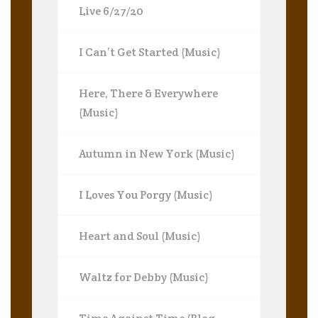
Live 6/27/20
I Can’t Get Started (Music)
Here, There & Everywhere
(Music)
Autumn in New York (Music)
I Loves You Porgy (Music)
Heart and Soul (Music)
Waltz for Debby (Music)