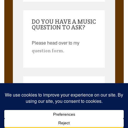
DO YOU HAVE A MUSIC
QUESTION TO ASK?
Please head over to my
.
question form
Search
for:
© 2026 Musicmann Publishing. JazzThought and JazzThoughts are
trademarks. All rights reserved worldwide.