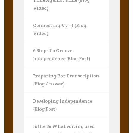
Time Against Time (Blog
Video)
Connecting V7 – I (Blog
Video)
6 Steps To Groove
Independence (Blog Post)
Preparing For Transcription
(Blog Answer)
Developing Independence
(Blog Post)
Is the So What voicing used