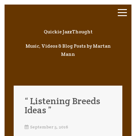
Quickie JazzThought
Music, Videos & Blog Posts by Martan
Mann
“ Listening Breeds
Ideas ”
September 5, 2016