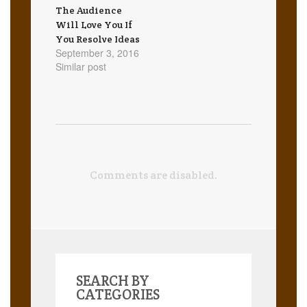
The Audience
Will Love You If
You Resolve Ideas
September 3, 2016
Similar post
Comments are disabled.
SEARCH BY
CATEGORIES