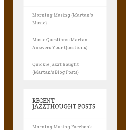
Morning Musing (Martan's
Music)
Music Questions (Martan
Answers Your Questions)
Quickie JazzThought
(Martan's Blog Posts)
RECENT
JAZZTHOUGHT POSTS
Morning Musing Facebook