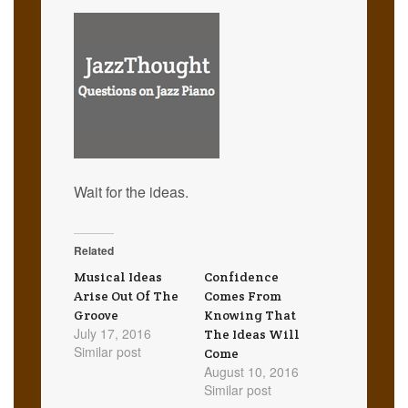
Wait for the ideas.
Related
Musical Ideas
Confidence
Arise Out Of The
Comes From
Groove
Knowing That
July 17, 2016
The Ideas Will
Similar post
Come
August 10, 2016
Similar post