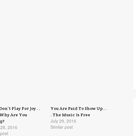
Don’t Play For Joy . .
You Are Paid To Show Up . .
 Why Are You
. The Music Is Free
July 29, 2016
g?
Similar post
 28, 2016
 post