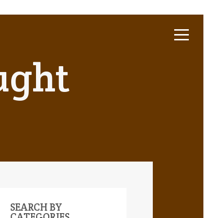
ught
SEARCH BY
CATEGORIES