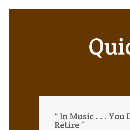
Qui
“ In Music . . . You 
Retire ”