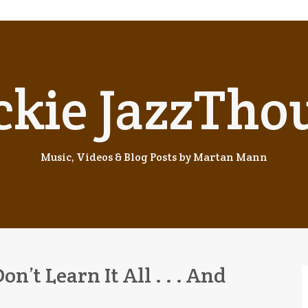
ckie JazzTho
Music, Videos & Blog Posts by Martan Mann
Don’t Learn It All . . . And