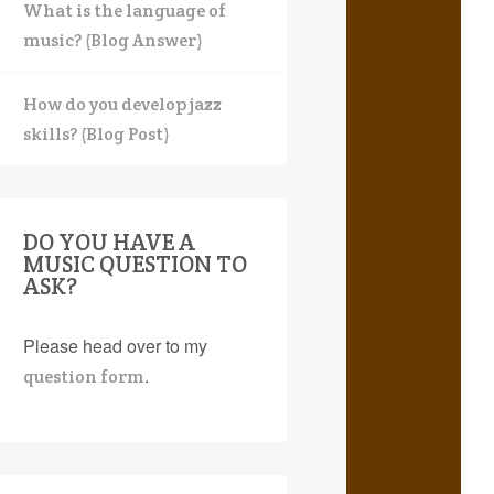
What is the language of
music? (Blog Answer)
How do you develop jazz
skills? (Blog Post)
DO YOU HAVE A
MUSIC QUESTION TO
ASK?
Please head over to my
.
question form
earch