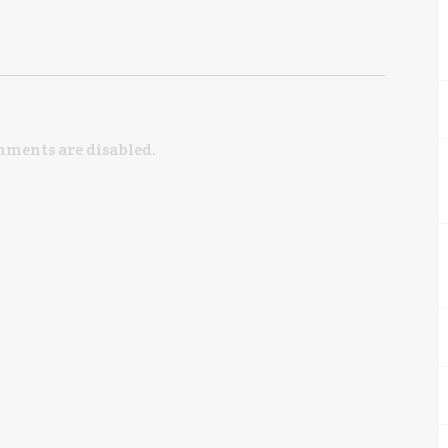
ments are disabled.