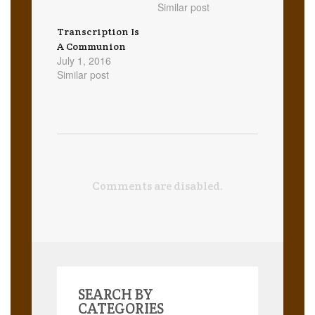
Similar post
Transcription Is
A Communion
July 1, 2016
Similar post
Comments are disabled.
SEARCH BY
CATEGORIES