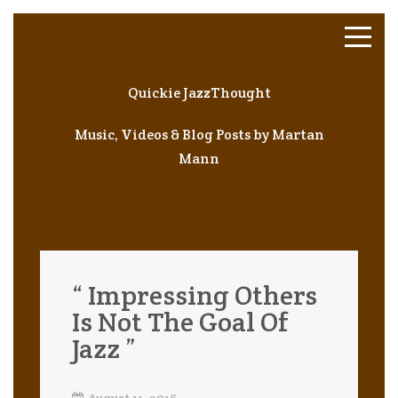
Quickie JazzThought
Music, Videos & Blog Posts by Martan
Mann
“ Impressing Others
Is Not The Goal Of
Jazz ”
August 11, 2016