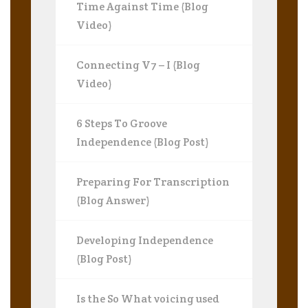
Time Against Time (Blog
Video)
Connecting V7 – I (Blog
Video)
6 Steps To Groove
Independence (Blog Post)
Preparing For Transcription
(Blog Answer)
Developing Independence
(Blog Post)
Is the So What voicing used