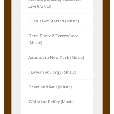
Live 6/27/20
I Can’t Get Started (Music)
Here, There & Everywhere
(Music)
Autumn in New York (Music)
I Loves You Porgy (Music)
Heart and Soul (Music)
Waltz for Debby (Music)