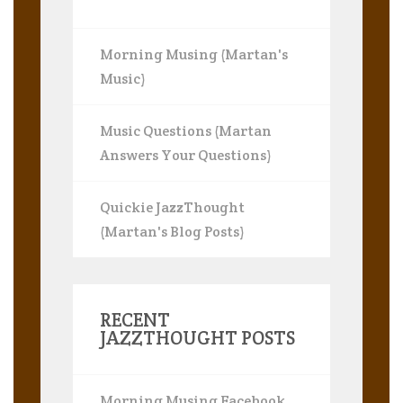
Morning Musing (Martan's
Music)
Music Questions (Martan
Answers Your Questions)
Quickie JazzThought
(Martan's Blog Posts)
RECENT
JAZZTHOUGHT POSTS
Morning Musing Facebook