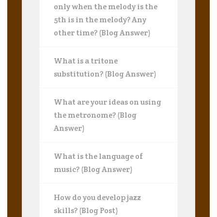
only when the melody is the
5th is in the melody? Any
other time? (Blog Answer)
What is a tritone
substitution? (Blog Answer)
What are your ideas on using
the metronome? (Blog
Answer)
What is the language of
music? (Blog Answer)
How do you develop jazz
skills? (Blog Post)