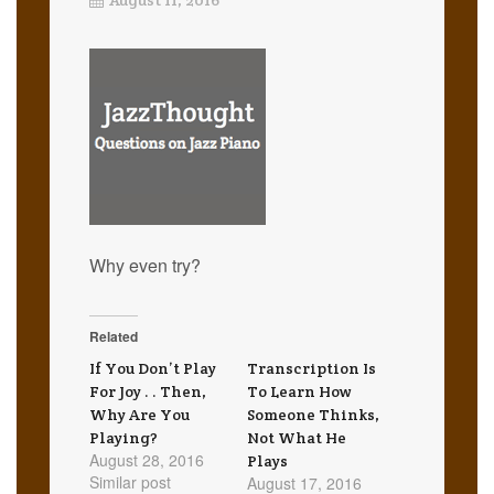
Why even try?
Related
If You Don’t Play
Transcription Is
For Joy . . Then,
To Learn How
Why Are You
Someone Thinks,
Playing?
Not What He
August 28, 2016
Plays
Similar post
August 17, 2016