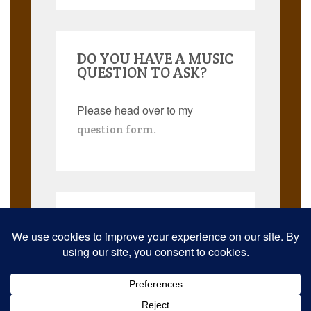
DO YOU HAVE A MUSIC
QUESTION TO ASK?
Please head over to my
.
question form
Search
for:
© 2026 Musicmann Publishing. JazzThought and JazzThoughts are