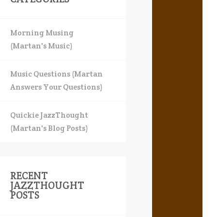
Morning Musing
(Martan's Music)
Music Questions (Martan
Answers Your Questions)
Quickie JazzThought
(Martan's Blog Posts)
RECENT
JAZZTHOUGHT
POSTS