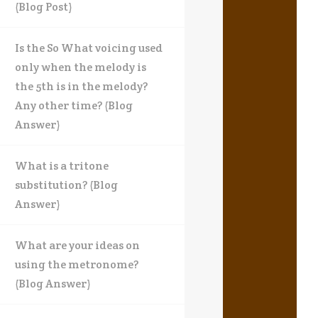
(Blog Post)
Is the So What voicing used
only when the melody is
the 5th is in the melody?
Any other time? (Blog
Answer)
What is a tritone
substitution? (Blog
Answer)
What are your ideas on
using the metronome?
(Blog Answer)