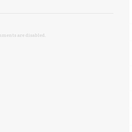
ments are disabled.