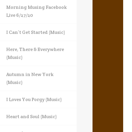
Morning Musing Facebook
Live 6/27/20
I Can’t Get Started (Music)
Here, There & Everywhere
(Music)
Autumn in New York
(Music)
I Loves You Porgy (Music)
Heart and Soul (Music)