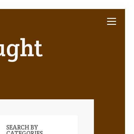
ught
SEARCH BY
CATEGORIES