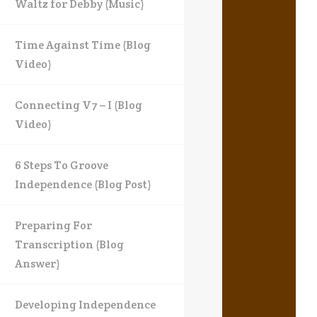
Waltz for Debby (Music)
Time Against Time (Blog
Video)
Connecting V7 – I (Blog
Video)
6 Steps To Groove
Independence (Blog Post)
Preparing For
Transcription (Blog
Answer)
Developing Independence