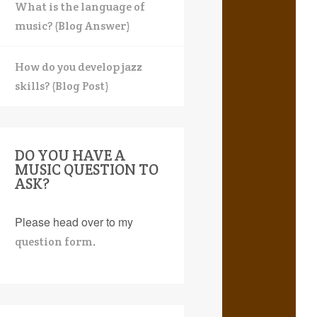
What is the language of
music? (Blog Answer)
How do you develop jazz
skills? (Blog Post)
DO YOU HAVE A
MUSIC QUESTION TO
ASK?
Please head over to my
.
question form
earch