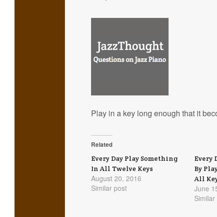
Play in a key long enough that it bec
Related
Every Day Play Something
Every 
In All Twelve Keys
By Pla
August 20, 2016
All Ke
Similar post
June 1
Similar