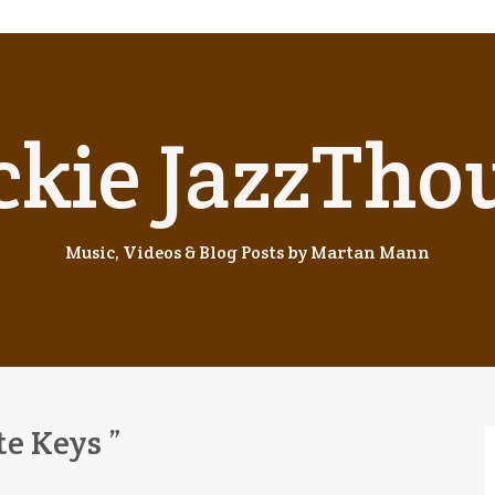
ckie JazzTho
Music, Videos & Blog Posts by Martan Mann
te Keys ”