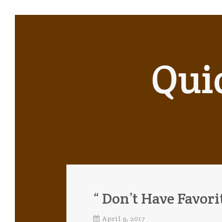
Qui
“ Don’t Have Favori
April 9, 2017