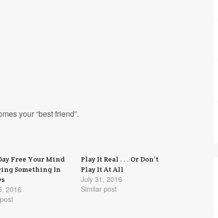
omes your “best friend”.
Day Free Your Mind
Play It Real . . . Or Don’t
ying Something In
Play It At All
July 31, 2016
ys
Similar post
5, 2016
 post